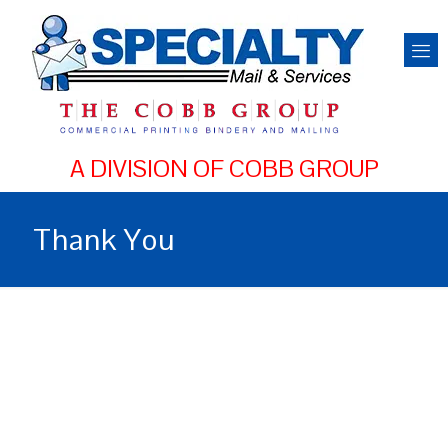
Thank You