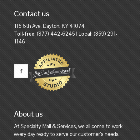
Contact us
115 6th Ave. Dayton, KY 41074
Toll-free:
(877) 442-6245 |
Local:
(859) 291-
1146
About us
At Specialty Mail & Services, we all come to work
every day ready to serve our customer’s needs.