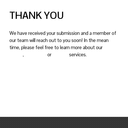
THANK YOU
We have received your submission and a member of
our team will reach out to you soon! In the mean
time, please feel free to learn more about our
graphic
design
,
mailing list
or
printing
services.