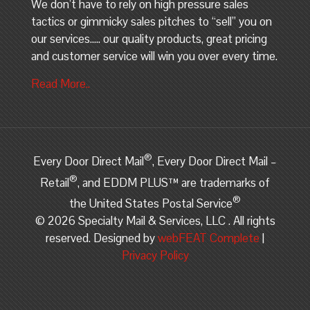
We don’t have to rely on high pressure sales
tactics or gimmicky sales pitches to “sell” you on
our services….. our quality products, great pricing
and customer service will win you over every time.
Read More..
®
Every Door Direct Mail
, Every Door Direct Mail –
®
Retail
, and EDDM PLUS™ are trademarks of
®
the United States Postal Service
©
2026 Specialty Mail & Services, LLC . All rights
reserved. Designed by
webFEAT Complete
|
Privacy Policy