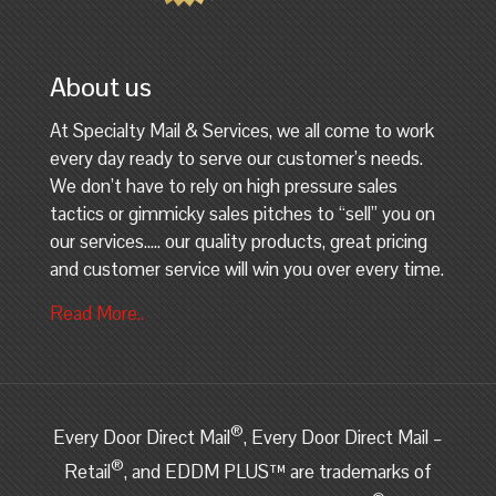
About us
At Specialty Mail & Services, we all come to work
every day ready to serve our customer’s needs.
We don’t have to rely on high pressure sales
tactics or gimmicky sales pitches to “sell” you on
our services….. our quality products, great pricing
and customer service will win you over every time.
Read More..
®
Every Door Direct Mail
, Every Door Direct Mail –
®
Retail
, and EDDM PLUS™ are trademarks of