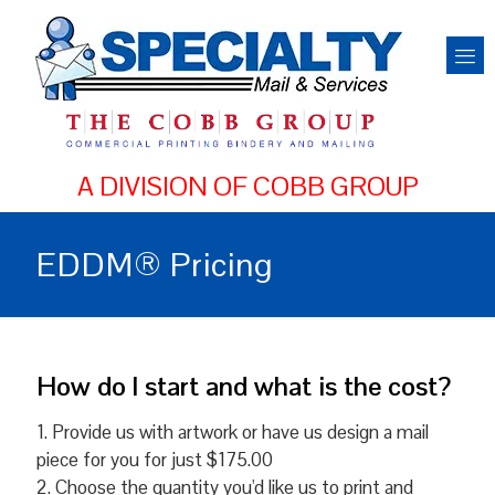
EDDM® Pricing
How do I start and what is the cost?
1. Provide us with artwork or have us design a mail
piece for you for just $175.00
2. Choose the quantity you'd like us to print and