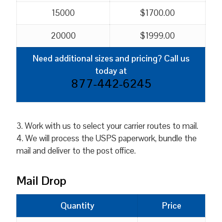
15000
$1700.00
20000
$1999.00
Need additional sizes and pricing? Call us
today at
877-442-6245
3. Work with us to select your carrier routes to mail.
4. We will process the USPS paperwork, bundle the
mail and deliver to the post office.
Mail Drop
Quantity
Price