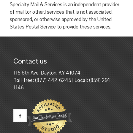
Specialty Mail & Services is an independent provider
of mail [or other] services that is not associated,
sponsored, or otherwise approved by the United
States Postal Service to provide these services.
Contact us
115 6th Ave. Dayton, KY 41074
Toll-free:
(877) 442-6245 |
Local:
(859) 291-
1146