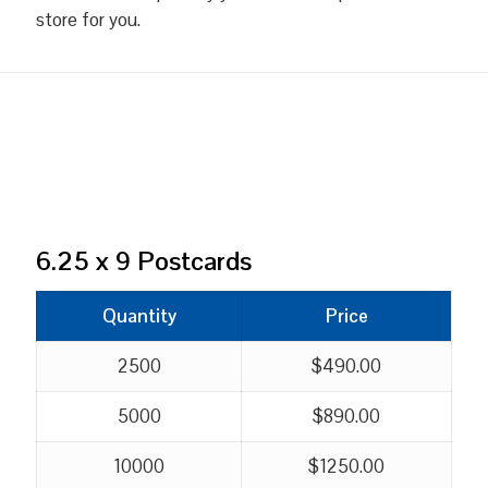
store for you.
6.25 x 9 Postcards
Quantity
Price
2500
$490.00
5000
$890.00
10000
$1250.00