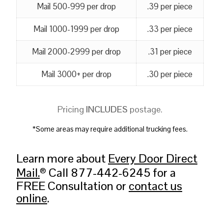
Mail 500-999 per drop
.39 per piece
Mail 1000-1999 per drop
.33 per piece
Mail 2000-2999 per drop
.31 per piece
Mail 3000+ per drop
.30 per piece
Pricing
INCLUDES
postage.
*Some areas may require additional trucking fees.
Learn more about
Every Door Direct
Mail.
Call 877-442-6245 for a
®
FREE Consultation or
contact us
online
.