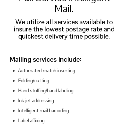
Mail.
We utilize all services available to
insure the lowest postage rate and
quickest delivery time possible.
Mailing services include
:
Automated match inserting
Folding/cutting
Hand stuffing/hand labeling
Ink jet addressing
Intelligent mail barcoding
Label affixing