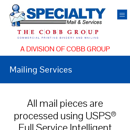
Mailing Services
All mail pieces are
processed using USPS
®
Full Service Intelligent