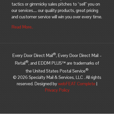
tactics or gimmicky sales pitches to “sell” you on
our services….. our quality products, great pricing
and customer service will win you over every time.
Read More..
®
Every Door Direct Mail
, Every Door Direct Mail –
®
Retail
, and EDDM PLUS™ are trademarks of
®
the United States Postal Service
©
2026 Specialty Mail & Services, LLC . All rights
reserved. Designed by
webFEAT Complete
|
Privacy Policy