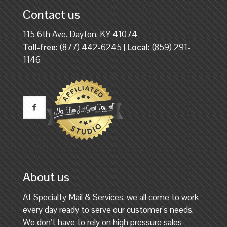
Contact us
115 6th Ave. Dayton, KY 41074
Toll-free:
(877) 442-6245 |
Local:
(859) 291-
1146
About us
At Specialty Mail & Services, we all come to work
every day ready to serve our customer’s needs.
We don’t have to rely on high pressure sales