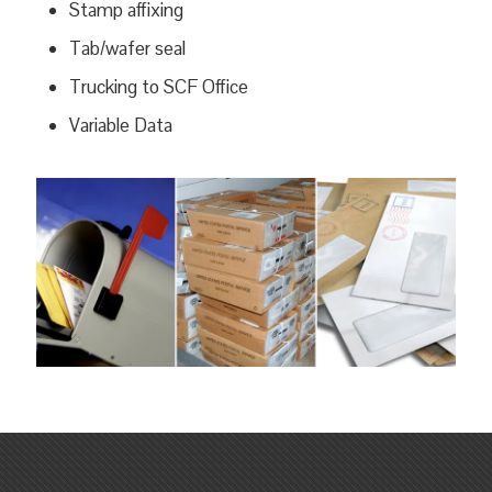
Stamp affixing
Tab/wafer seal
Trucking to SCF Office
Variable Data