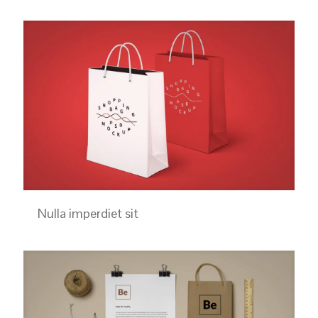
Nulla imperdiet sit