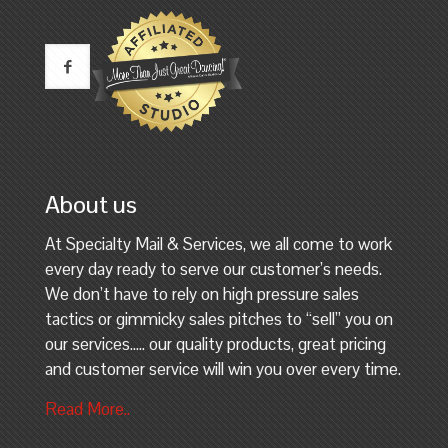
About us
At Specialty Mail & Services, we all come to work
every day ready to serve our customer’s needs.
We don’t have to rely on high pressure sales
tactics or gimmicky sales pitches to “sell” you on
our services….. our quality products, great pricing
and customer service will win you over every time.
Read More..