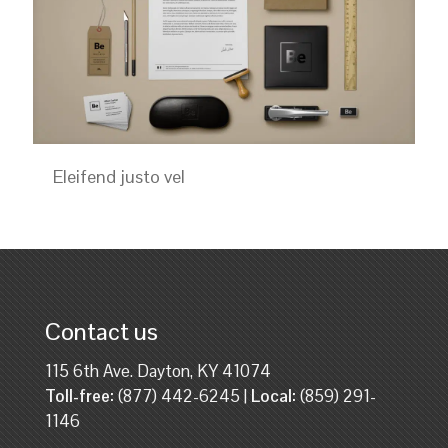
Eleifend justo vel
Contact us
115 6th Ave. Dayton, KY 41074
Toll-free:
(877) 442-6245 |
Local:
(859) 291-
1146