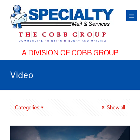
Video
Categories
Show all