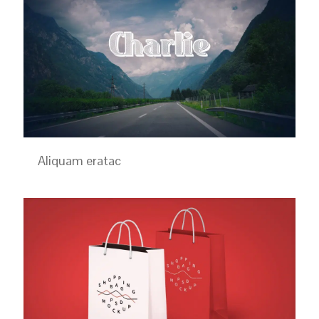
Aliquam eratac