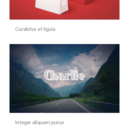
Curabitur et ligula
Integer aliquam purus